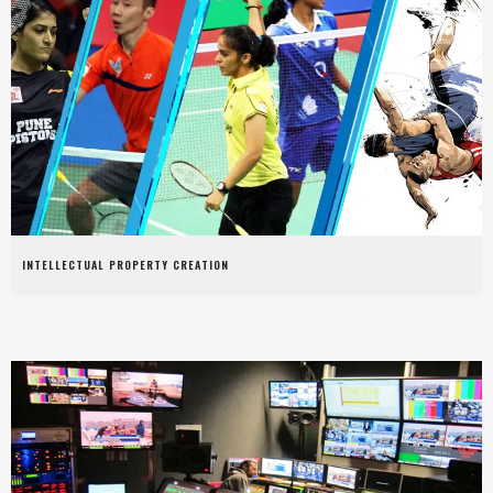
INTELLECTUAL PROPERTY CREATION