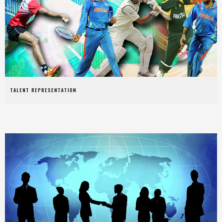
TALENT REPRESENTATION