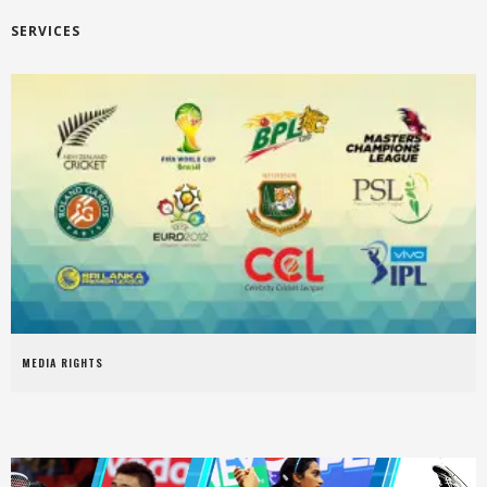
SERVICES
MEDIA RIGHTS