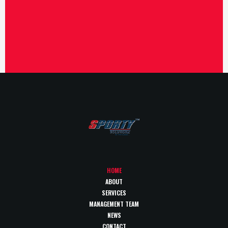
HOME
ABOUT
SERVICES
MANAGEMENT TEAM
NEWS
CONTACT