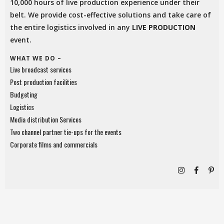
10,000 hours of live production experience under their
belt. We provide cost-effective solutions and take care of
the entire logistics involved in any
LIVE PRODUCTION
event.
WHAT WE DO –
Live broadcast services
Post production facilities
Budgeting
Logistics
Media distribution Services
Two channel partner tie-ups for the events
Corporate films and commercials