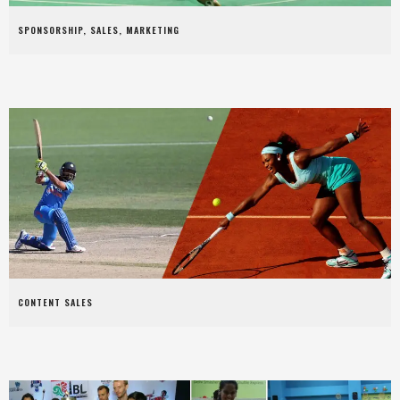
SPONSORSHIP, SALES, MARKETING
CONTENT SALES