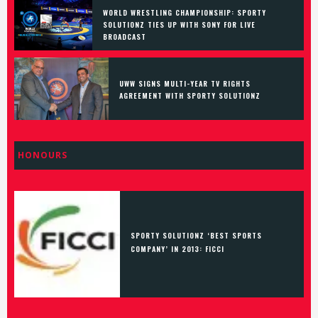
WORLD WRESTLING CHAMPIONSHIP: SPORTY
SOLUTIONZ TIES UP WITH SONY FOR LIVE
BROADCAST
UWW SIGNS MULTI-YEAR TV RIGHTS
AGREEMENT WITH SPORTY SOLUTIONZ
HONOURS
SPORTY SOLUTIONZ ‘BEST SPORTS
COMPANY’ IN 2013: FICCI