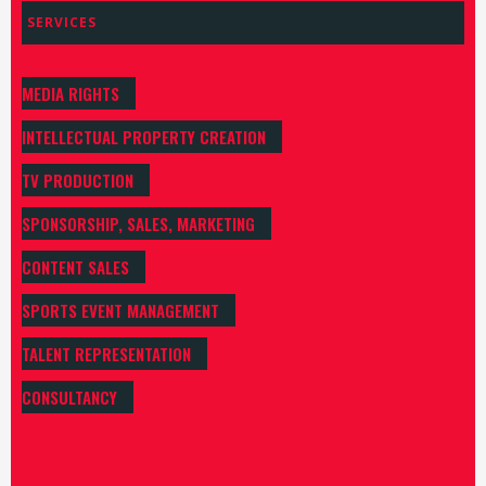
SERVICES
MEDIA RIGHTS
INTELLECTUAL PROPERTY CREATION
TV PRODUCTION
SPONSORSHIP, SALES, MARKETING
CONTENT SALES
SPORTS EVENT MANAGEMENT
TALENT REPRESENTATION
CONSULTANCY