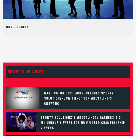
CONSULTANCY
SPORTY IN NEWS
WASHINGTON POST ACKNOWLEDGES SPORTY
SOLUTIONZ-UWW TIE-UP FOR WRESTLING’S
GROWTHG
SPORTY SOLUTIONZ’S WRESTLINGTV GARNERS 6.5
MN UNIQUE VIEWERS FOR UWW WORLD CHAMPIONSHIP
VIEWERS