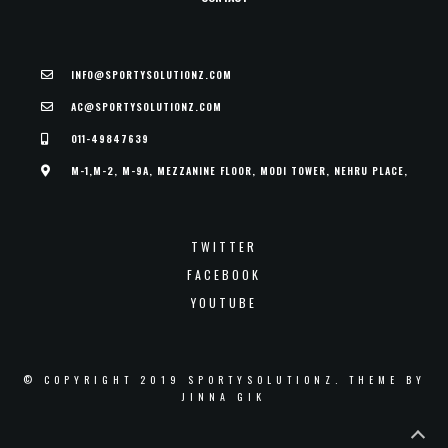
INFO@SPORTYSOLUTIONZ.COM
AC@SPORTYSOLUTIONZ.COM
011-49847639
M-1,M-2, M-9A, MEZZANINE FLOOR, MODI TOWER, NEHRU PLACE,
TWITTER
FACEBOOK
YOUTUBE
© COPYRIGHT 2019 SPORTYSOLUTIONZ. THEME BY
JINNA GIK