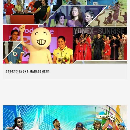
SPORTS EVENT MANAGEMENT