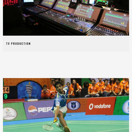
TV PRODUCTION