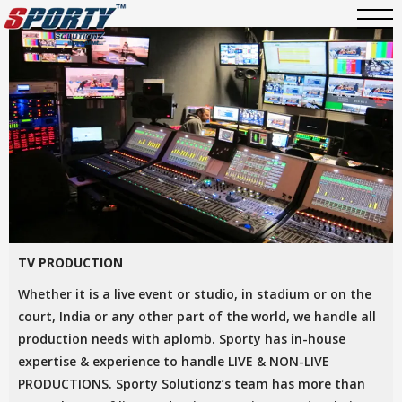
TV PRODUCTION
Whether it is a live event or studio, in stadium or on the
court, India or any other part of the world, we handle all
production needs with aplomb. Sporty has in-house
expertise & experience to handle LIVE & NON-LIVE
PRODUCTIONS. Sporty Solutionz’s team has more than