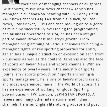
have the experience of managing channels of all genres.
Be it sports, music or a News channel – Ashish has
managed it all hands-on. Starting with TV Today’s first
24×7 news channel AAJ TAK from his launch, to Star
News, Star Cricket, ESPN and then moving on to a genre
of music by successfully overseeing the programming
and business operations of E24, he has been integral
part of Indian Broadcast Industry’s growth. From
managing programming of various channels to bidding &
managing rights of key sporting properties for ESPN,
Ashish has a unique distinction of excelling on each front
– business as well as the content. Ashish is also the face
of Sports on Indian News and Sports channels. With an
experience of over14 years in the industry of sports
journalism / sports production / sports anchoring &
sports management, he is one of India’s most traveled
and most experienced name in the World of Sports. He
has an experience of working for global Sporting
powerhouses – TWI London, ESPN STAR SPORTS, Al
Jajeera and many other international and Indian
channels. He is an English literature graduate and post-