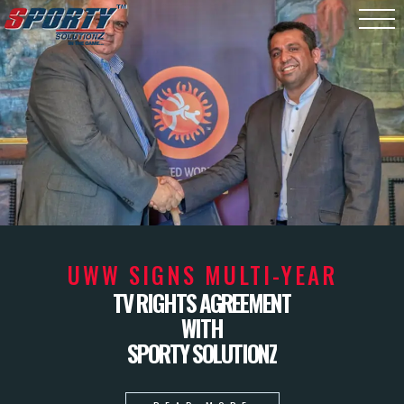
UWW SIGNS MULTI-YEAR
TV RIGHTS AGREEMENT
WITH
SPORTY SOLUTIONZ