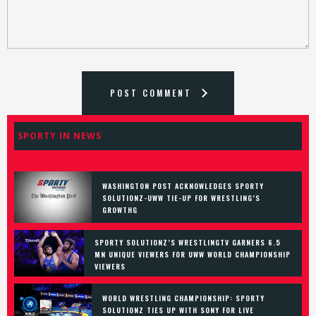
POST COMMENT
SPORTY IN NEWS
WASHINGTON POST ACKNOWLEDGES SPORTY
SOLUTIONZ-UWW TIE-UP FOR WRESTLING’S
GROWTHG
SPORTY SOLUTIONZ’S WRESTLINGTV GARNERS 6.5
MN UNIQUE VIEWERS FOR UWW WORLD CHAMPIONSHIP
VIEWERS
WORLD WRESTLING CHAMPIONSHIP: SPORTY
SOLUTIONZ TIES UP WITH SONY FOR LIVE