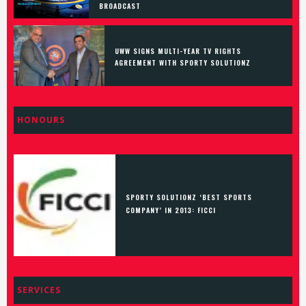
BROADCAST
UWW SIGNS MULTI-YEAR TV RIGHTS
AGREEMENT WITH SPORTY SOLUTIONZ
HONOURS
SPORTY SOLUTIONZ ‘BEST SPORTS
COMPANY’ IN 2013: FICCI
SERVICES