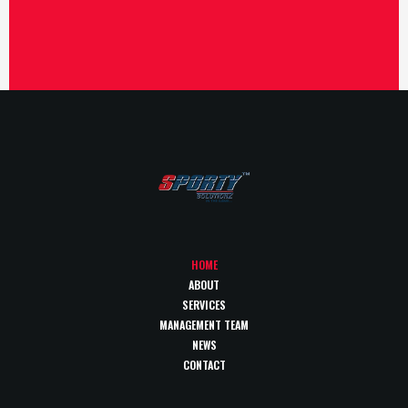
HOME
ABOUT
SERVICES
MANAGEMENT TEAM
NEWS
CONTACT