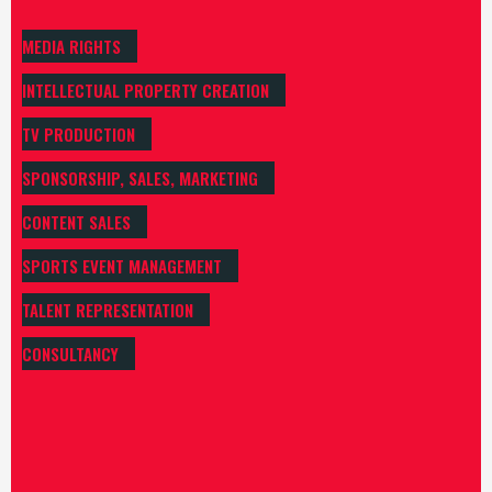
MEDIA RIGHTS
INTELLECTUAL PROPERTY CREATION
TV PRODUCTION
SPONSORSHIP, SALES, MARKETING
CONTENT SALES
SPORTS EVENT MANAGEMENT
TALENT REPRESENTATION
CONSULTANCY