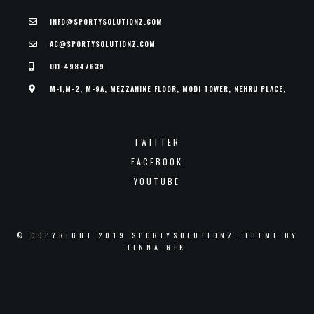
INFO@SPORTYSOLUTIONZ.COM
AC@SPORTYSOLUTIONZ.COM
011-49847639
M-1,M-2, M-9A, MEZZANINE FLOOR, MODI TOWER, NEHRU PLACE,
TWITTER
FACEBOOK
YOUTUBE
© COPYRIGHT 2019 SPORTYSOLUTIONZ. THEME BY
JINNA GIK