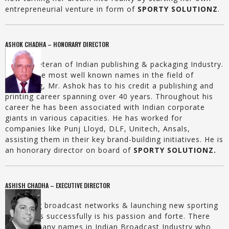
entrepreneurial venture in form of
SPORTY SOLUTIONZ
.
ASHOK CHADHA – HONORARY DIRECTOR
He is a veteran of Indian publishing & packaging Industry.
One of the most well known names in the field of
publishing, Mr. Ashok has to his credit a publishing and
printing career spanning over 40 years. Throughout his
career he has been associated with Indian corporate
giants in various capacities. He has worked for
companies like Punj Lloyd, DLF, Unitech, Ansals,
assisting them in their key brand-building initiatives. He is
an honorary director on board of
SPORTY SOLUTIONZ.
ASHISH CHADHA – EXECUTIVE DIRECTOR
Managing broadcast networks & launching new sporting
properties successfully is his passion and forte. There
are not many names in Indian Broadcast Industry who