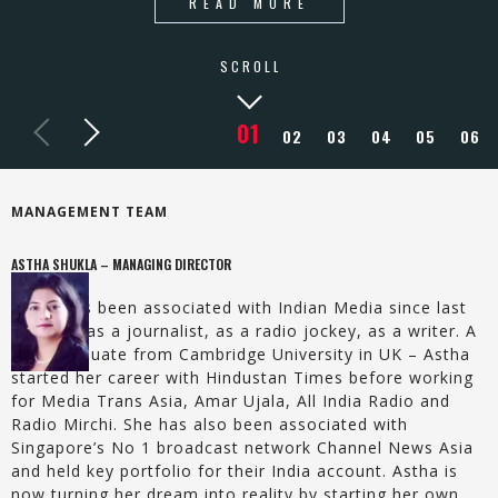
READ MORE
SCROLL
MANAGEMENT TEAM
ASTHA SHUKLA – MANAGING DIRECTOR
Astha has been associated with Indian Media since last
15 years as a journalist, as a radio jockey, as a writer. A
post-graduate from Cambridge University in UK – Astha
started her career with Hindustan Times before working
for Media Trans Asia, Amar Ujala, All India Radio and
Radio Mirchi. She has also been associated with
Singapore’s No 1 broadcast network Channel News Asia
and held key portfolio for their India account. Astha is
now turning her dream into reality by starting her own