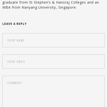
graduate from St Stephen’s & Hansraj Colleges and an
MBA from Nanyang University, Singapore.
LEAVE A REPLY