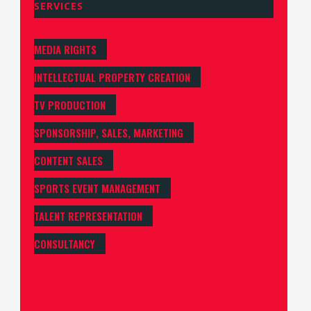
SERVICES
MEDIA RIGHTS
INTELLECTUAL PROPERTY CREATION
TV PRODUCTION
SPONSORSHIP, SALES, MARKETING
CONTENT SALES
SPORTS EVENT MANAGEMENT
TALENT REPRESENTATION
CONSULTANCY