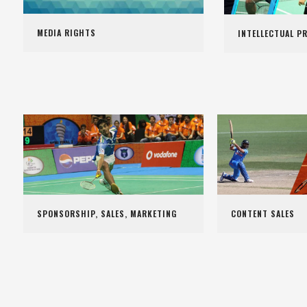
MEDIA RIGHTS
INTELLECTUAL P
SPONSORSHIP, SALES, MARKETING
CONTENT SALES