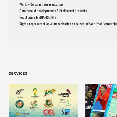
Worldwide sales representation
Commercial development of intellectual property
Negotiating MEDIA-RIGHTS
Rights representation & monetization on television/web/mobile/mercha
SERVICES