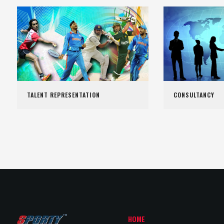
TALENT REPRESENTATION
CONSULTANCY
HOME