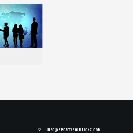
INFO@SPORTYSOLUTIONZ.COM