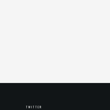
TWITTER