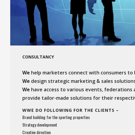
CONSULTANCY
We
help marketers connect with consumers to b
We
design strategic marketing & sales solutions 
We
have access to various events, federations 
provide tailor-made solutions for their respect
WWE DO FOLLOWING FOR THE CLIENTS –
Brand building for the sporting properties
Strategy development
Creative direction