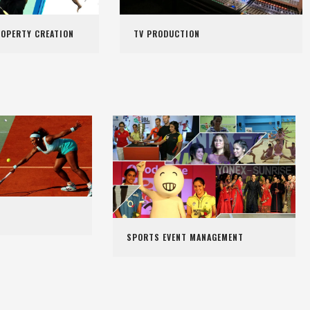
ROPERTY CREATION
TV PRODUCTION
SPORTS EVENT MANAGEMENT