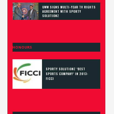
UWW SIGNS MULTI-YEAR TV RIGHTS
AGREEMENT WITH SPORTY
SOLUTIONZ
HONOURS
SPORTY SOLUTIONZ ‘BEST
SPORTS COMPANY’ IN 2013:
FICCI