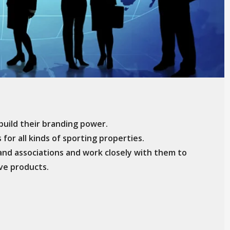
uild their branding power.
for all kinds of sporting properties.
and associations and work closely with them to
ive products.