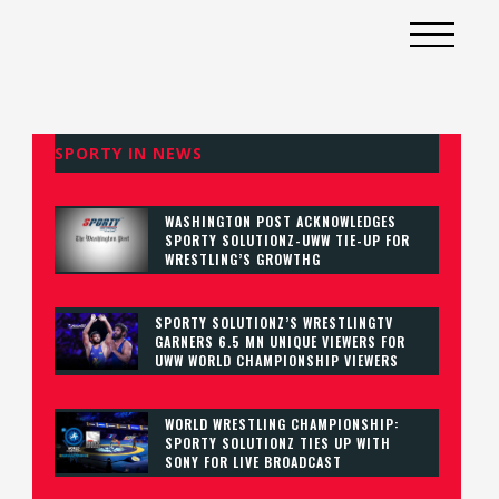
SPORTY IN NEWS
WASHINGTON POST ACKNOWLEDGES
SPORTY SOLUTIONZ-UWW TIE-UP FOR
WRESTLING’S GROWTHG
SPORTY SOLUTIONZ’S WRESTLINGTV
GARNERS 6.5 MN UNIQUE VIEWERS FOR
UWW WORLD CHAMPIONSHIP VIEWERS
WORLD WRESTLING CHAMPIONSHIP:
SPORTY SOLUTIONZ TIES UP WITH
SONY FOR LIVE BROADCAST