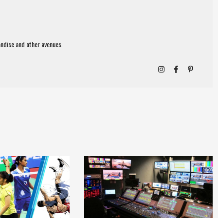
ndise and other avenues