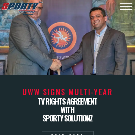
UWW SIGNS MULTI-YEAR
TV RIGHTS AGREEMENT
WITH
SPORTY SOLUTIONZ