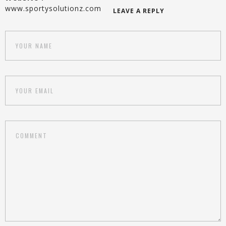
www.sportysolutionz.com
LEAVE A REPLY