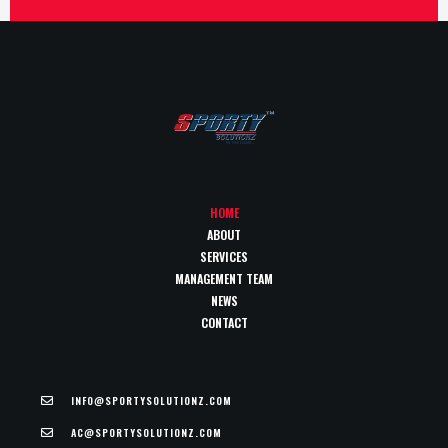
HOME
ABOUT
SERVICES
MANAGEMENT TEAM
NEWS
CONTACT
INFO@SPORTYSOLUTIONZ.COM
AC@SPORTYSOLUTIONZ.COM