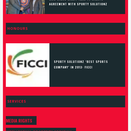
AGREEMENT WITH SPORTY SOLUTIONZ
HONOURS
SPORTY SOLUTIONZ ‘BEST SPORTS
COMPANY’ IN 2013: FICCI
SERVICES
MEDIA RIGHTS