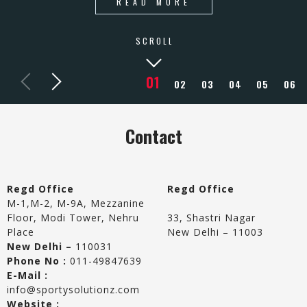
READ MORE
SCROLL
Contact
Regd Office
Regd Office
M-1,M-2, M-9A, Mezzanine
Floor, Modi Tower, Nehru
33, Shastri Nagar
Place
New Delhi – 11003
New Delhi –
110031
Phone No :
011-49847639
E-Mail :
info@sportysolutionz.com
Website :