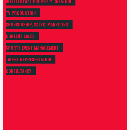
INTELLECTUAL PROPERTY CREATION
TV PRODUCTION
SPONSORSHIP, SALES, MARKETING
CONTENT SALES
SPORTS EVENT MANAGEMENT
TALENT REPRESENTATION
CONSULTANCY