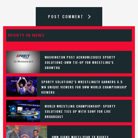
POST COMMENT
SPORTY IN NEWS
WASHINGTON POST ACKNOWLEDGES SPORTY
SOLUTIONZ-UWW TIE-UP FOR WRESTLING’S
GROWTHG
SPORTY SOLUTIONZ’S WRESTLINGTV GARNERS 6.5
MN UNIQUE VIEWERS FOR UWW WORLD CHAMPIONSHIP
VIEWERS
WORLD WRESTLING CHAMPIONSHIP: SPORTY
SOLUTIONZ TIES UP WITH SONY FOR LIVE
BROADCAST
UWW SIGNS MULTI-YEAR TV RIGHTS